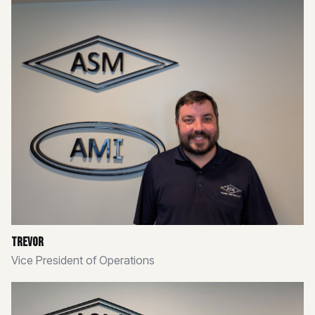
Trevor
Vice President of Operations