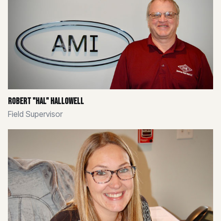
Robert "Hal" Hallowell
Field Supervisor