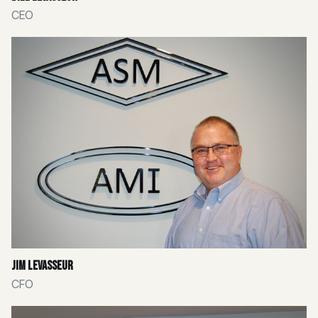
CEO
Jim Levasseur
CFO