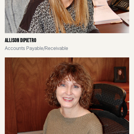
Allison Dipietro
Accounts Payable/Receivable