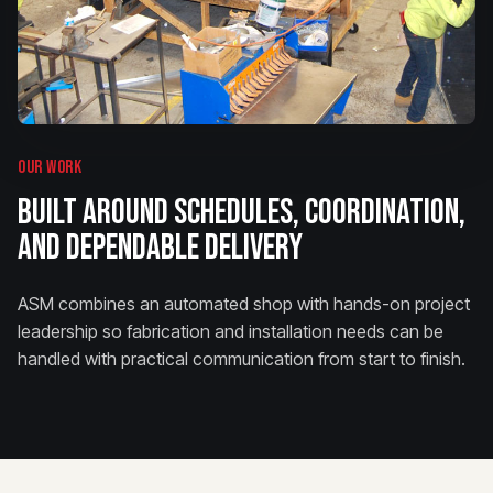
OUR WORK
BUILT AROUND SCHEDULES, COORDINATION,
AND DEPENDABLE DELIVERY
ASM combines an automated shop with hands-on project
leadership so fabrication and installation needs can be
handled with practical communication from start to finish.