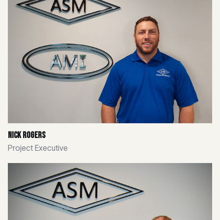
Nick Rogers
Project Executive