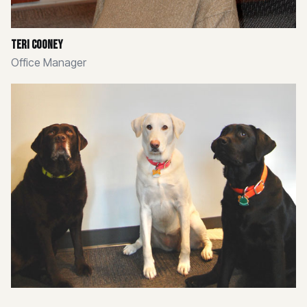
Teri Cooney
Office Manager