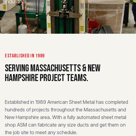
industry.
ESTABLISHED IN 1989
SERVING MASSACHUSETTS & NEW
HAMPSHIRE PROJECT TEAMS.
Established in 1989 American Sheet Metal has completed
hundreds of projects throughout the Massachusetts and
New Hampshire area. With a fully automated sheet metal
shop ASM can fabricate any size ducts and get them on
the job site to meet any schedule.