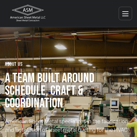
ABOUT US
A
TEAM
BUILT
AROUND
SCHEDULE,
CRAFT
&
COORDINATION
American Sheet Metal specializes in the fabrication
and installation of sheet metal ducting for the HVAC