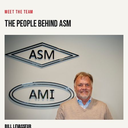
MEET THE TEAM
THE PEOPLE BEHIND ASM
Bill Levasseur